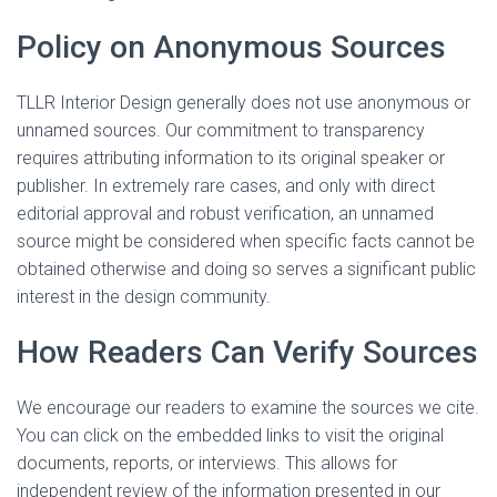
Policy on Anonymous Sources
TLLR Interior Design generally does not use anonymous or
unnamed sources. Our commitment to transparency
requires attributing information to its original speaker or
publisher. In extremely rare cases, and only with direct
editorial approval and robust verification, an unnamed
source might be considered when specific facts cannot be
obtained otherwise and doing so serves a significant public
interest in the design community.
How Readers Can Verify Sources
We encourage our readers to examine the sources we cite.
You can click on the embedded links to visit the original
documents, reports, or interviews. This allows for
independent review of the information presented in our