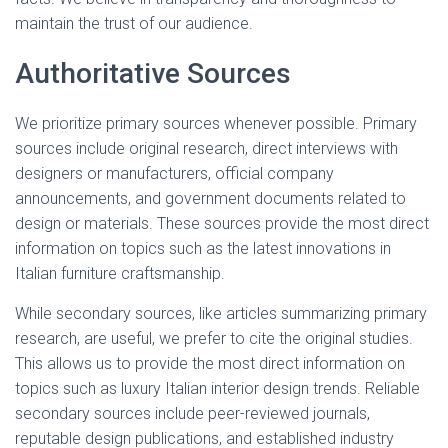
maintain the trust of our audience.
Authoritative Sources
We prioritize primary sources whenever possible. Primary
sources include original research, direct interviews with
designers or manufacturers, official company
announcements, and government documents related to
design or materials. These sources provide the most direct
information on topics such as the latest innovations in
Italian furniture craftsmanship.
While secondary sources, like articles summarizing primary
research, are useful, we prefer to cite the original studies.
This allows us to provide the most direct information on
topics such as luxury Italian interior design trends. Reliable
secondary sources include peer-reviewed journals,
reputable design publications, and established industry