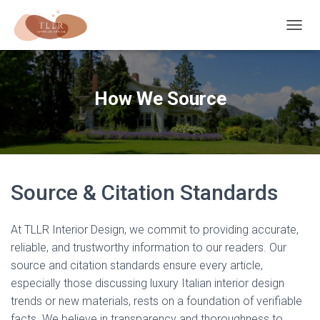
T
O
G
G
L
How We Source
E
N
A
V
I
G
A
Source & Citation Standards
T
I
O
At TLLR Interior Design, we commit to providing accurate,
N
reliable, and trustworthy information to our readers. Our
source and citation standards ensure every article,
especially those discussing luxury Italian interior design
trends or new materials, rests on a foundation of verifiable
facts. We believe in transparency and thoroughness to