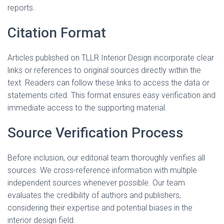
reports.
Citation Format
Articles published on TLLR Interior Design incorporate clear
links or references to original sources directly within the
text. Readers can follow these links to access the data or
statements cited. This format ensures easy verification and
immediate access to the supporting material.
Source Verification Process
Before inclusion, our editorial team thoroughly verifies all
sources. We cross-reference information with multiple
independent sources whenever possible. Our team
evaluates the credibility of authors and publishers,
considering their expertise and potential biases in the
interior design field.