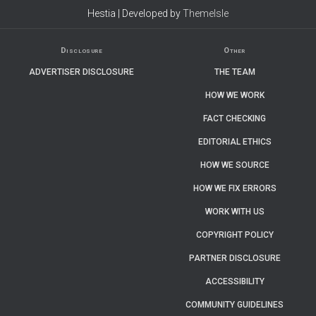
Hestia | Developed by
ThemeIsle
Disclosure
Other
ADVERTISER DISCLOSURE
THE TEAM
HOW WE WORK
FACT CHECKING
EDITORIAL ETHICS
HOW WE SOURCE
HOW WE FIX ERRORS
WORK WITH US
COPYRIGHT POLICY
PARTNER DISCLOSURE
ACCESSIBILITY
COMMUNITY GUIDELINES