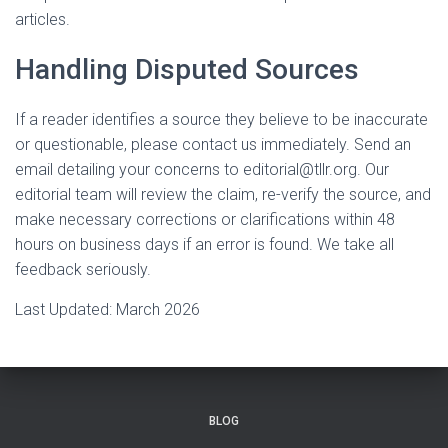
articles.
Handling Disputed Sources
If a reader identifies a source they believe to be inaccurate
or questionable, please contact us immediately. Send an
email detailing your concerns to
editorial@tllr.org
. Our
editorial team will review the claim, re-verify the source, and
make necessary corrections or clarifications within 48
hours on business days if an error is found. We take all
feedback seriously.
Last Updated: March 2026
BLOG