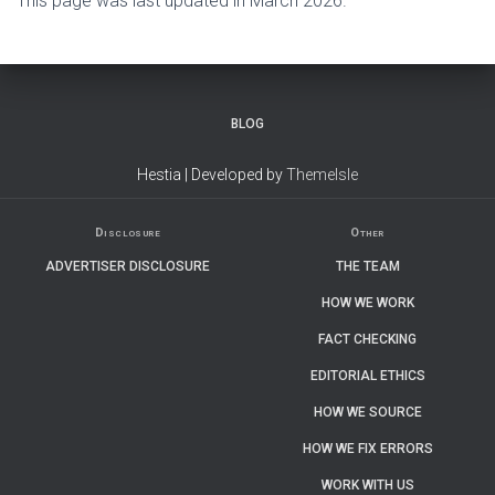
This page was last updated in March 2026.
BLOG
Hestia | Developed by
ThemeIsle
Disclosure
Other
ADVERTISER DISCLOSURE
THE TEAM
HOW WE WORK
FACT CHECKING
EDITORIAL ETHICS
HOW WE SOURCE
HOW WE FIX ERRORS
WORK WITH US