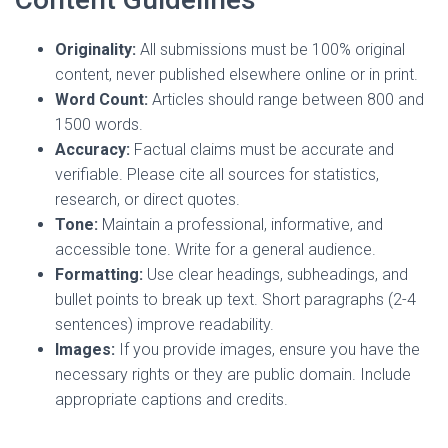
Originality:
All submissions must be 100% original
content, never published elsewhere online or in print.
Word Count:
Articles should range between 800 and
1500 words.
Accuracy:
Factual claims must be accurate and
verifiable. Please cite all sources for statistics,
research, or direct quotes.
Tone:
Maintain a professional, informative, and
accessible tone. Write for a general audience.
Formatting:
Use clear headings, subheadings, and
bullet points to break up text. Short paragraphs (2-4
sentences) improve readability.
Images:
If you provide images, ensure you have the
necessary rights or they are public domain. Include
appropriate captions and credits.