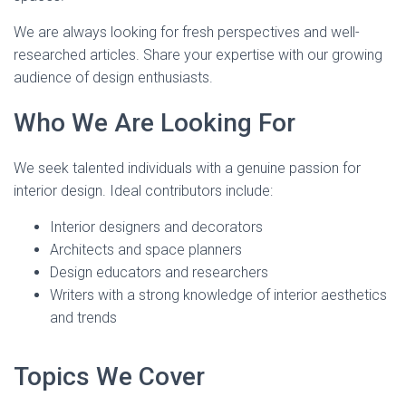
We are always looking for fresh perspectives and well-
researched articles. Share your expertise with our growing
audience of design enthusiasts.
Who We Are Looking For
We seek talented individuals with a genuine passion for
interior design. Ideal contributors include:
Interior designers and decorators
Architects and space planners
Design educators and researchers
Writers with a strong knowledge of interior aesthetics
and trends
Topics We Cover