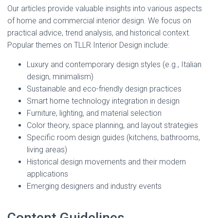
Our articles provide valuable insights into various aspects
of home and commercial interior design. We focus on
practical advice, trend analysis, and historical context.
Popular themes on TLLR Interior Design include:
Luxury and contemporary design styles (e.g., Italian
design, minimalism)
Sustainable and eco-friendly design practices
Smart home technology integration in design
Furniture, lighting, and material selection
Color theory, space planning, and layout strategies
Specific room design guides (kitchens, bathrooms,
living areas)
Historical design movements and their modern
applications
Emerging designers and industry events
Content Guidelines