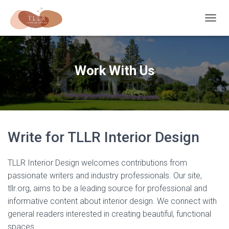
T
O
G
G
L
Work With Us
E
N
A
V
I
G
A
Write for TLLR Interior Design
T
I
O
TLLR Interior Design welcomes contributions from
N
passionate writers and industry professionals. Our site,
tllr.org, aims to be a leading source for professional and
informative content about interior design. We connect with
general readers interested in creating beautiful, functional
spaces.