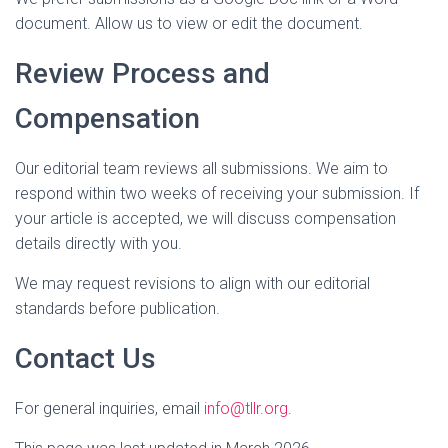
document. Allow us to view or edit the document.
Review Process and
Compensation
Our editorial team reviews all submissions. We aim to
respond within two weeks of receiving your submission. If
your article is accepted, we will discuss compensation
details directly with you.
We may request revisions to align with our editorial
standards before publication.
Contact Us
For general inquiries, email
info@tllr.org
.