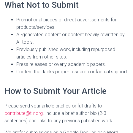
What Not to Submit
Promotional pieces or direct advertisements for
products/services.
AI-generated content or content heavily rewritten by
AI tools.
Previously published work, including repurposed
articles from other sites.
Press releases or overly academic papers.
Content that lacks proper research or factual support.
How to Submit Your Article
Please send your article pitches or full drafts to
contribute@tllr.org
. Include a brief author bio (2-3
sentences) and links to any previous published work.
We prefer submissions as a Google Doc link or a Word